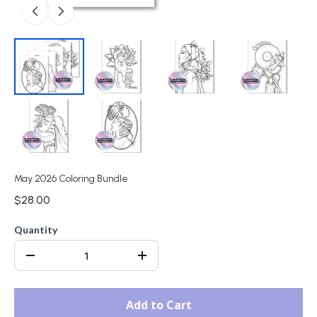
May 2026 Coloring Bundle
$28.00
Quantity
Add to Cart