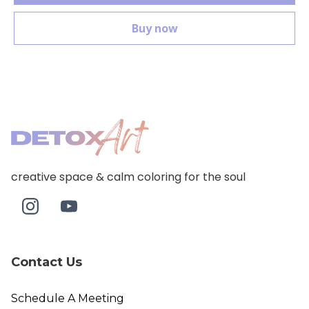
Buy now
creative space & calm coloring for the soul
Contact Us
Schedule A Meeting